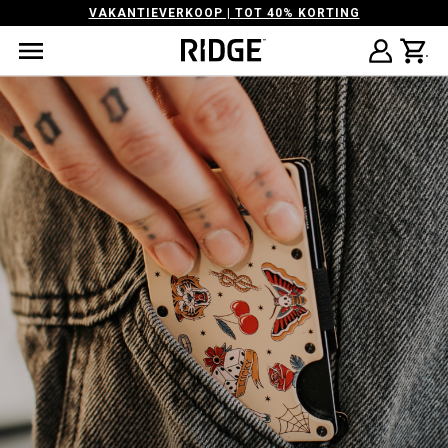
VAKANTIEVERKOOP | TOT 40% KORTING