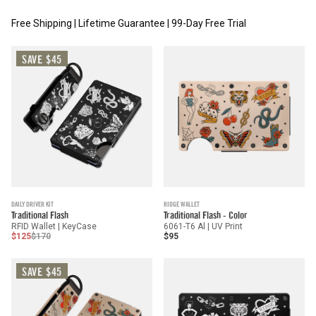
Free Shipping | Lifetime Guarantee | 99-Day Free Trial
SAVE $45
DAILY DRIVER KIT
RIDGE WALLET
Traditional Flash
Traditional Flash - Color
RFID Wallet | KeyCase
6061-T6 Al | UV Print
$125
$170
$95
SAVE $45