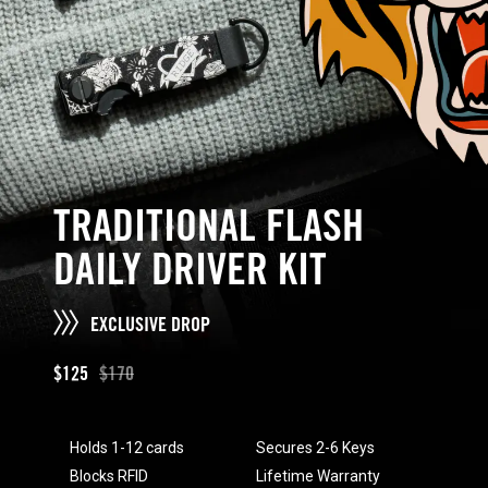
TRADITIONAL FLASH
DAILY DRIVER KIT
EXCLUSIVE DROP
$125
$170
Holds 1-12 cards
Secures 2-6 Keys
Blocks RFID
Lifetime Warranty