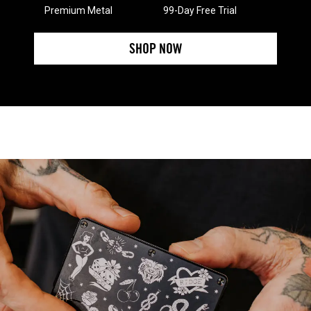
Premium Metal
99-Day Free Trial
SHOP NOW