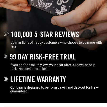
100,000 5-STAR REVIEWS
Join millions of happy customers who choose to do more with
less.
99 DAY RISK-FREE TRIAL
If you don't absolutely love your gear after 99 days, send it
back. No questions asked.
LIFETIME WARRANTY
Our gear is designed to perform day-in and day-out for life —
guaranteed.