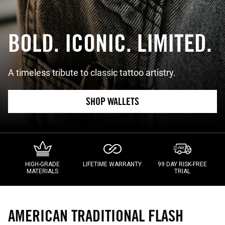
BOLD. ICONIC. LIMITED.
A timeless tribute to classic tattoo artistry.
SHOP WALLETS
HIGH-GRADE
LIFETIME WARRANTY
99 DAY RISK-FREE
MATERIALS
TRIAL
AMERICAN TRADITIONAL FLASH