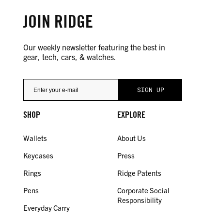
JOIN RIDGE
Our weekly newsletter featuring the best in
gear, tech, cars, & watches.
SHOP
EXPLORE
Wallets
About Us
Keycases
Press
Rings
Ridge Patents
Pens
Corporate Social
Responsibility
Everyday Carry