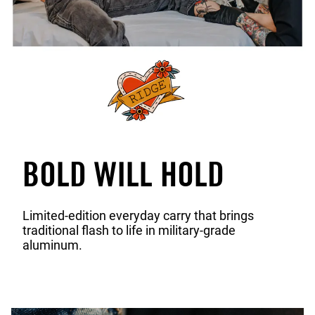
BOLD WILL HOLD
Limited-edition everyday carry that brings
traditional flash to life in military-grade
aluminum.