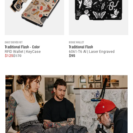
DAILY DRIVER KIT
RIDGE WALLET
Traditional Flash - Color
Traditional Flash
RFID Wallet | KeyCase
6061-T6 Al | Laser Engraved
$125
$170
$95