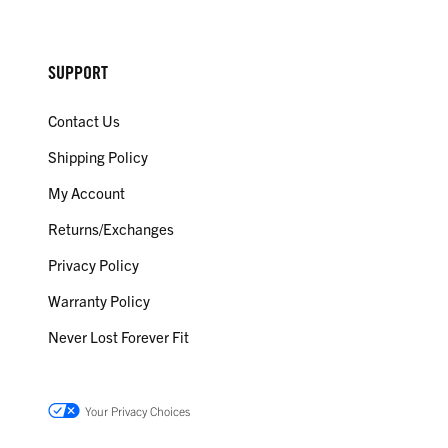
SUPPORT
Contact Us
Shipping Policy
My Account
Returns/Exchanges
Privacy Policy
Warranty Policy
Never Lost Forever Fit
Your Privacy Choices