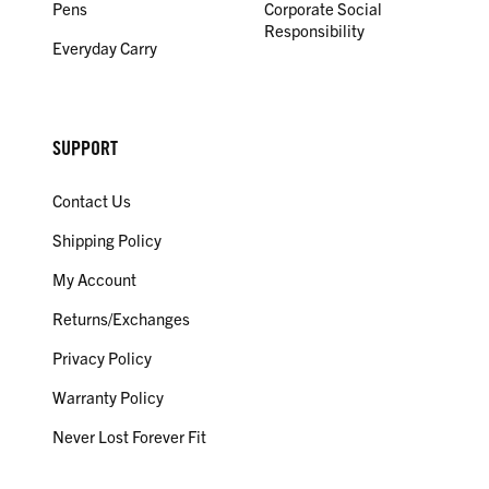
Pens
Corporate Social
Responsibility
Everyday Carry
SUPPORT
Contact Us
Shipping Policy
My Account
Returns/Exchanges
Privacy Policy
Warranty Policy
Never Lost Forever Fit