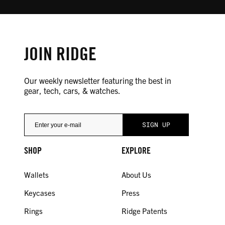
JOIN RIDGE
Our weekly newsletter featuring the best in
gear, tech, cars, & watches.
SHOP
EXPLORE
Wallets
About Us
Keycases
Press
Rings
Ridge Patents