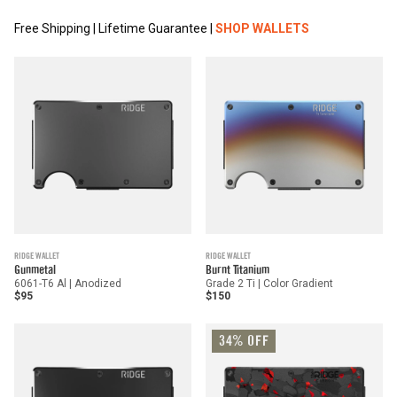
Free Shipping | Lifetime Guarantee |
SHOP WALLETS
RIDGE WALLET
RIDGE WALLET
Gunmetal
Burnt Titanium
6061-T6 Al | Anodized
Grade 2 Ti | Color Gradient
$95
$150
34% OFF