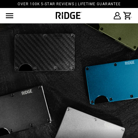
OVER 100K 5-STAR REVIEWS | LIFETIME GUARANTEE