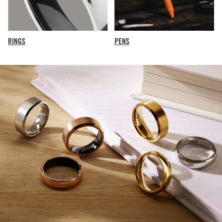
RINGS
PENS