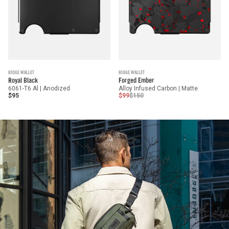
RIDGE WALLET
RIDGE WALLET
Royal Black
Forged Ember
6061-T6 Al | Anodized
Alloy Infused Carbon | Matte
$95
$99
$150