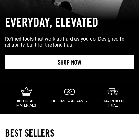
EVERYDAY, ELEVATED
Refined tools that work as hard as you do. Designed for
reliability, built for the long haul.
SHOP NOW
HIGH-GRADE
LIFETIME WARRANTY
99 DAY RISK-FREE
MATERIALS
TRIAL
BEST SELLERS