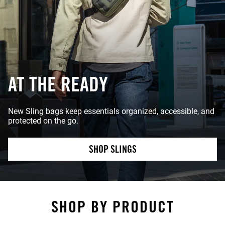
AT THE READY
New Sling bags keep essentials organized, accessible, and
protected on the go.
SHOP SLINGS
SHOP BY PRODUCT