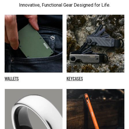
Innovative, Functional Gear Designed for Life.
KEYCASES
WALLETS