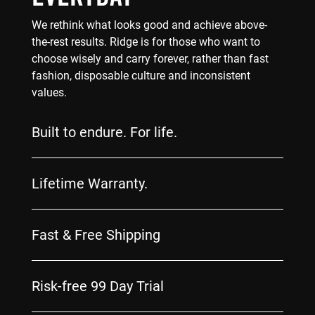
We rethink what looks good and achieve above-
the-rest results. Ridge is for those who want to
choose wisely and carry forever, rather than fast
fashion, disposable culture and inconsistent
values.
Built to endure. For life.
Lifetime Warranty.
Fast & Free Shipping
Risk-free 99 Day Trial