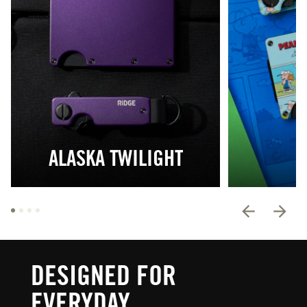
ALASKA TWILIGHT
DESIGNED FOR
EVERYDAY