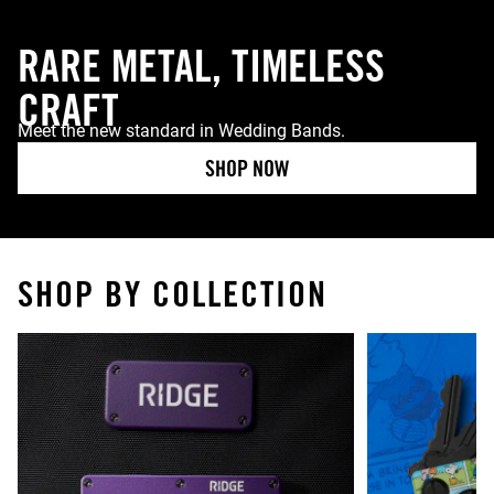
RARE METAL, TIMELESS
CRAFT
Meet the new standard in Wedding Bands.
SHOP NOW
SHOP BY COLLECTION