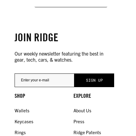
JOIN RIDGE
Our weekly newsletter featuring the best in
gear, tech, cars, & watches.
SHOP
EXPLORE
Wallets
About Us
Keycases
Press
Rings
Ridge Patents