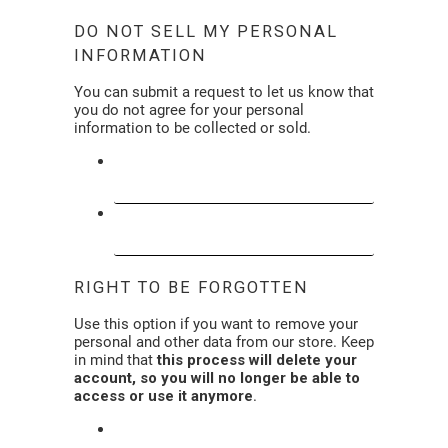
DO NOT SELL MY PERSONAL
INFORMATION
You can submit a request to let us know that
you do not agree for your personal
information to be collected or sold.
DO NOT SELL MY PERSONAL
INFORMATION
LIMIT THE USE OF MY SENSITIVE
PERSONAL INFORMATION (SPI)
RIGHT TO BE FORGOTTEN
Use this option if you want to remove your
personal and other data from our store. Keep
in mind that
this process will delete your
account, so you will no longer be able to
access or use it anymore
.
REQUEST PERSONAL DATA DELETION