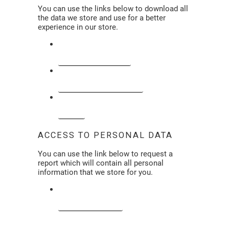
You can use the links below to download all
the data we store and use for a better
experience in our store.
CCPA-CPRA REQUESTS
PERSONAL INFORMATION
ORDERS
ACCESS TO PERSONAL DATA
You can use the link below to request a
report which will contain all personal
information that we store for you.
REQUEST A REPORT