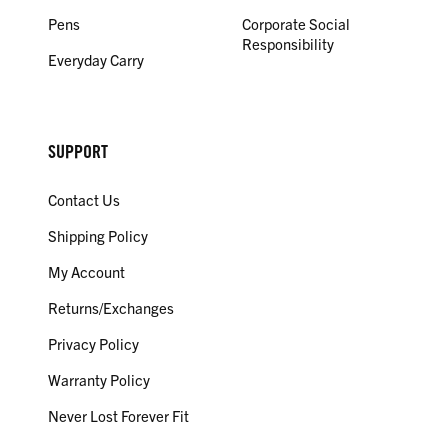
Pens
Corporate Social
Responsibility
Everyday Carry
SUPPORT
Contact Us
Shipping Policy
My Account
Returns/Exchanges
Privacy Policy
Warranty Policy
Never Lost Forever Fit