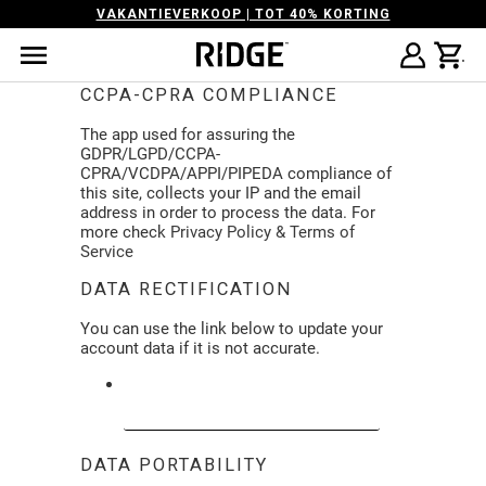
VAKANTIEVERKOOP | TOT 40% KORTING
CCPA-CPRA COMPLIANCE
The app used for assuring the
GDPR/LGPD/CCPA-
CPRA/VCDPA/APPI/PIPEDA compliance of
this site, collects your IP and the email
address in order to process the data. For
more check
Privacy Policy & Terms of
Service
DATA RECTIFICATION
You can use the link below to update your
account data if it is not accurate.
EDIT YOUR ACCOUNT INFORMATION
DATA PORTABILITY