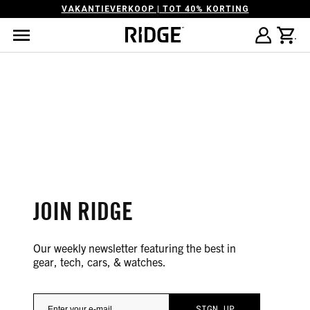
VAKANTIEVERKOOP | TOT 40% KORTING
JOIN RIDGE
Our weekly newsletter featuring the best in
gear, tech, cars, & watches.