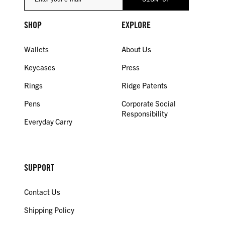
SHOP
EXPLORE
Wallets
About Us
Keycases
Press
Rings
Ridge Patents
Pens
Corporate Social
Responsibility
Everyday Carry
SUPPORT
Contact Us
Shipping Policy