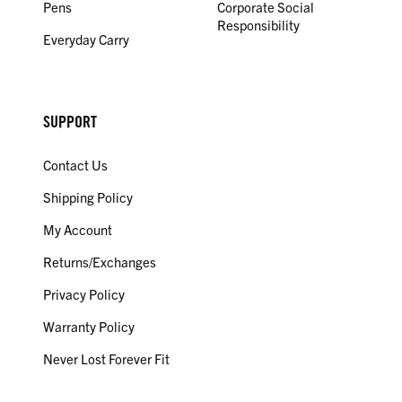
Pens
Corporate Social
Responsibility
Everyday Carry
SUPPORT
Contact Us
Shipping Policy
My Account
Returns/Exchanges
Privacy Policy
Warranty Policy
Never Lost Forever Fit