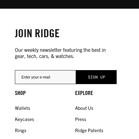
JOIN RIDGE
Our weekly newsletter featuring the best in
gear, tech, cars, & watches.
SHOP
EXPLORE
Wallets
About Us
Keycases
Press
Rings
Ridge Patents