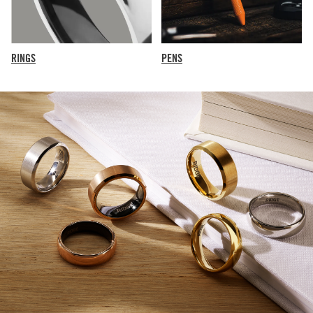
RINGS
PENS