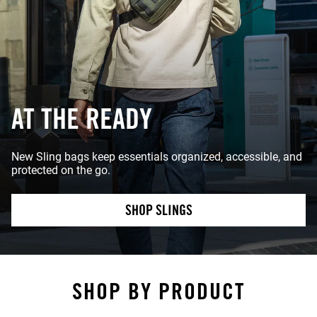
AT THE READY
New Sling bags keep essentials organized, accessible, and
protected on the go.
SHOP SLINGS
SHOP BY PRODUCT