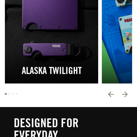
ALASKA TWILIGHT
DESIGNED FOR
EVERYDAY