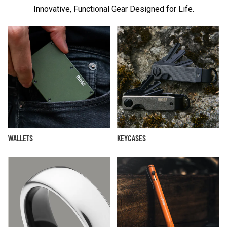
Innovative, Functional Gear Designed for Life.
KEYCASES
WALLETS