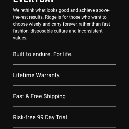
We rethink what looks good and achieve above-
the-rest results. Ridge is for those who want to
choose wisely and carry forever, rather than fast
fashion, disposable culture and inconsistent
values.
Built to endure. For life.
Lifetime Warranty.
Fast & Free Shipping
Risk-free 99 Day Trial