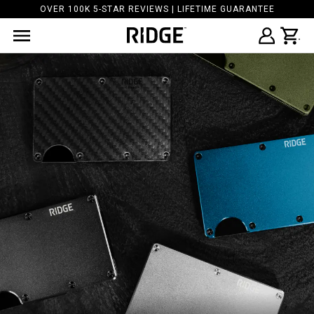
OVER 100K 5-STAR REVIEWS | LIFETIME GUARANTEE