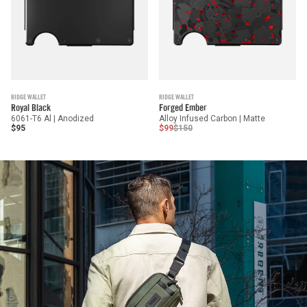
RIDGE WALLET
RIDGE WALLET
Royal Black
Forged Ember
6061-T6 Al | Anodized
Alloy Infused Carbon | Matte
$95
$99
$150