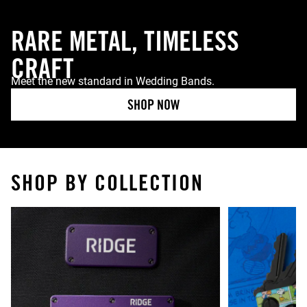
RARE METAL, TIMELESS
CRAFT
Meet the new standard in Wedding Bands.
SHOP NOW
SHOP BY COLLECTION