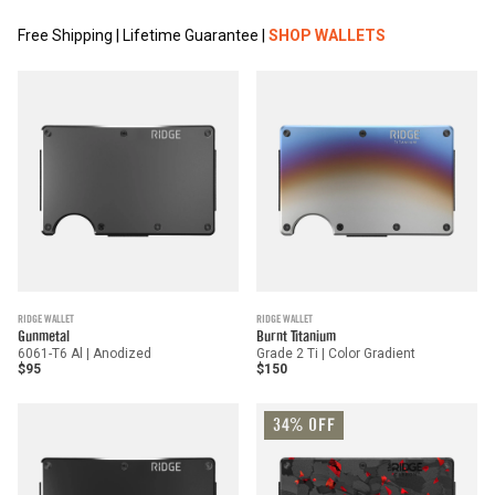
Free Shipping | Lifetime Guarantee |
SHOP WALLETS
RIDGE WALLET
RIDGE WALLET
Gunmetal
Burnt Titanium
6061-T6 Al | Anodized
Grade 2 Ti | Color Gradient
$95
$150
34% OFF