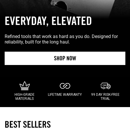
EVERYDAY, ELEVATED
Refined tools that work as hard as you do. Designed for
reliability, built for the long haul.
SHOP NOW
HIGH-GRADE
LIFETIME WARRANTY
99 DAY RISK-FREE
MATERIALS
TRIAL
BEST SELLERS