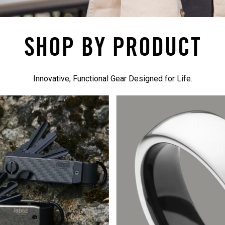
SHOP BY PRODUCT
Innovative, Functional Gear Designed for Life.