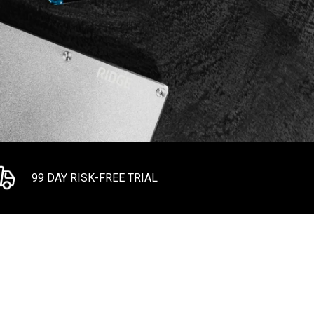
99 DAY RISK-FREE TRIAL