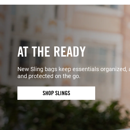
AT THE READY
New Sling bags keep essentials organized, 
and protected on the go.
SHOP SLINGS