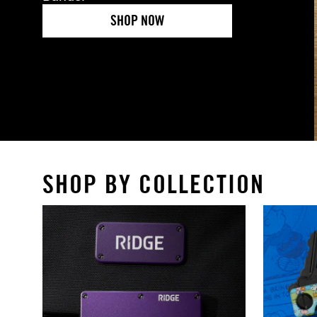
SHOP NOW
SHOP BY COLLECTION