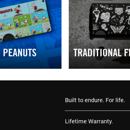
PEANUTS
TRADITIONAL F
Built to endure. For life.
Lifetime Warranty.