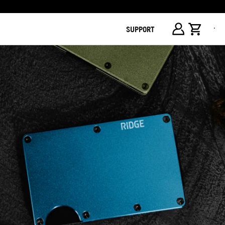
SUPPORT