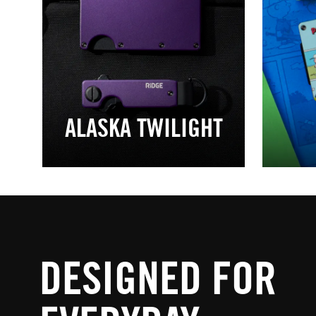
ALASKA TWILIGHT
DESIGNED FOR