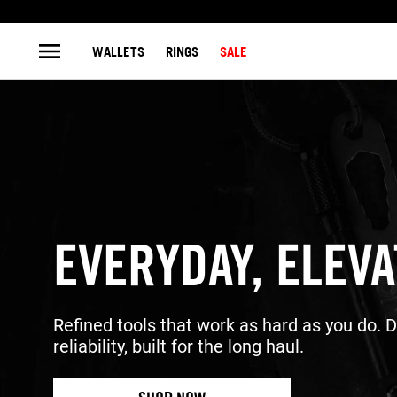
WALLETS
RINGS
SALE
EVERYDAY, ELEV
Refined tools that work as hard as you do. 
reliability, built for the long haul.