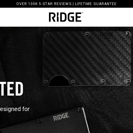
OVER 100K 5-STAR REVIEWS | LIFETIME GUARANTEE
ATED
Designed for