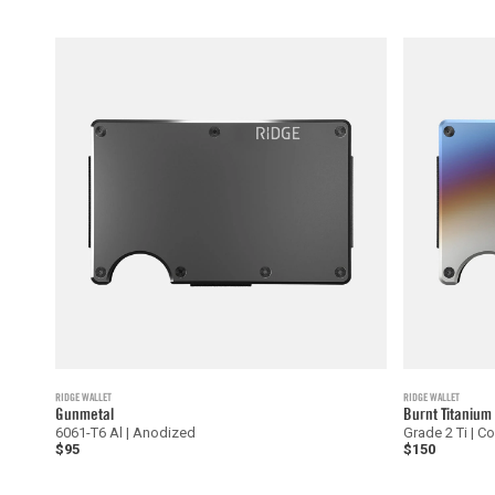
RIDGE WALLET
RIDGE WALLET
Gunmetal
Burnt Titanium
6061-T6 Al | Anodized
Grade 2 Ti | C
$95
$150