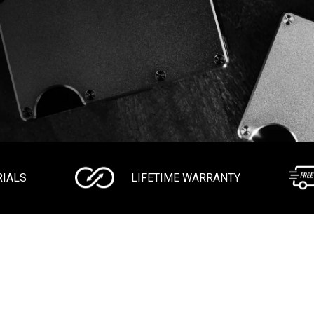
RIALS
LIFETIME WARRANTY