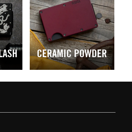
LASH
CERAMIC POWDER