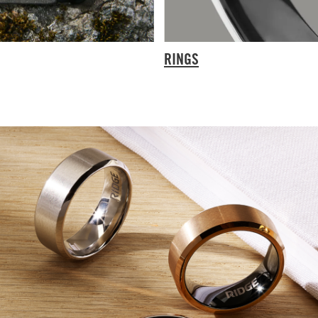
RINGS