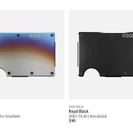
RIDGE WALLET
Royal Black
olor Gradient
6061-T6 Al | Anodized
$95