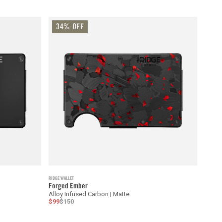
34% OFF
RIDGE WALLET
Forged Ember
Alloy Infused Carbon | Matte
$99
$150