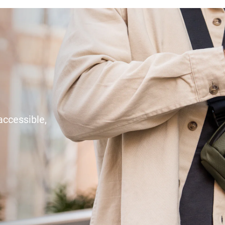
accessible,