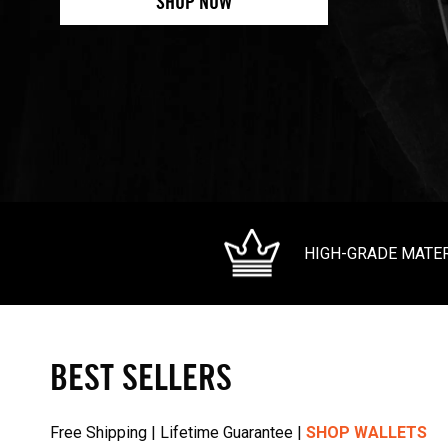
SHOP NOW
HIGH-GRADE MATE
BEST SELLERS
Free Shipping | Lifetime Guarantee |
SHOP WALLETS