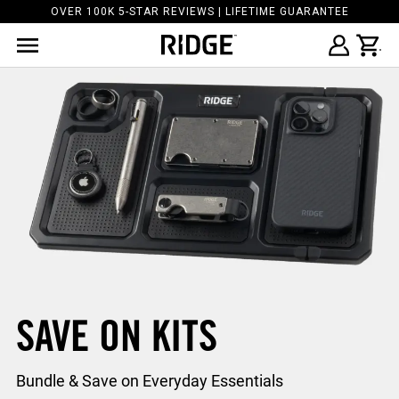
OVER 100K 5-STAR REVIEWS | LIFETIME GUARANTEE
SAVE ON KITS
Bundle & Save on Everyday Essentials