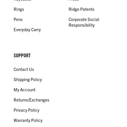
Rings
Ridge Patents
Pens
Corporate Social
Responsibility
Everyday Carry
SUPPORT
Contact Us
Shipping Policy
My Account
Returns/Exchanges
Privacy Policy
Warranty Policy