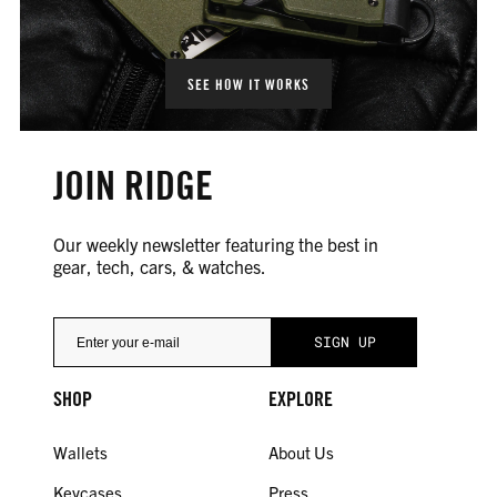
SEE HOW IT WORKS
JOIN RIDGE
Our weekly newsletter featuring the best in
gear, tech, cars, & watches.
SHOP
EXPLORE
Wallets
About Us
Keycases
Press