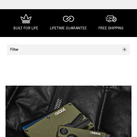
BUILT FOR LIFE
LIFETIME GUARANTEE
FREE SHIPPING
+
Filter