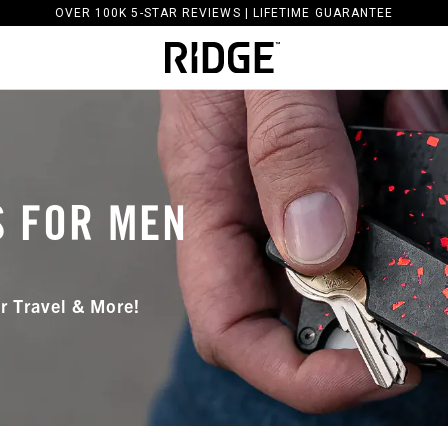
OVER 100K 5-STAR REVIEWS | LIFETIME GUARANTEE
S FOR MEN
r Travel & More!