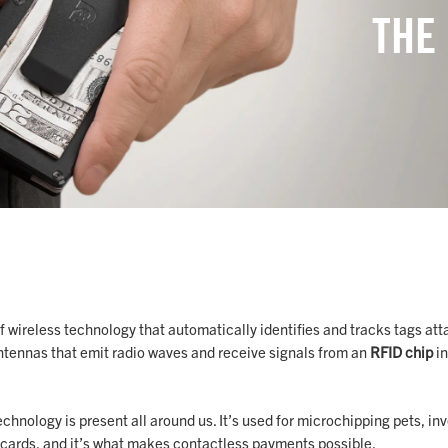
THE
of wireless technology that automatically identifies and tracks tags att
tennas that emit radio waves and receive signals from an
RFID chip
in
echnology is present all around us. It’s used for microchipping pets, in
it cards, and it’s what makes contactless payments possible.