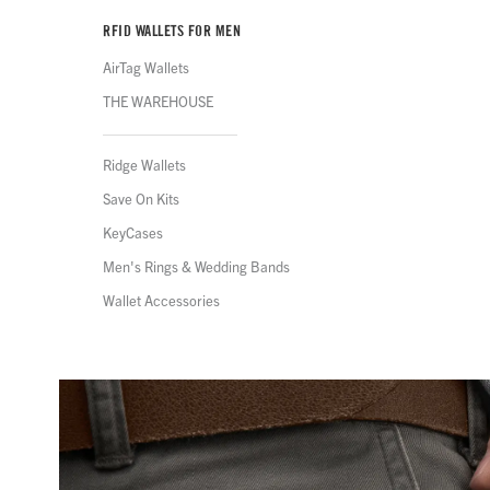
RFID WALLETS FOR MEN
AirTag Wallets
THE WAREHOUSE
Ridge Wallets
Save On Kits
KeyCases
Men's Rings & Wedding Bands
Wallet Accessories