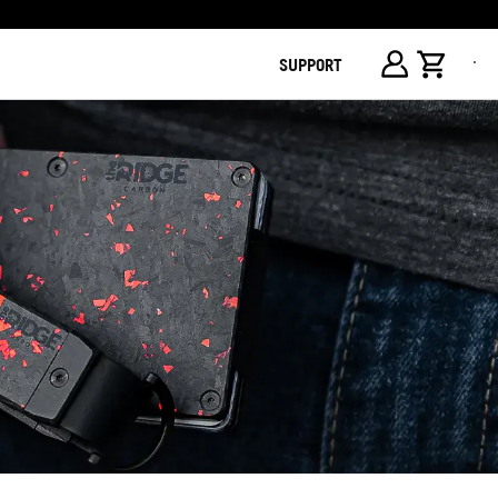
SUPPORT