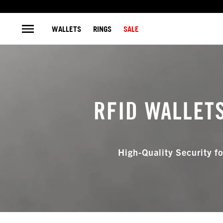
WALLETS
RINGS
SALE
RFID WALLET
High-Quality Security fo