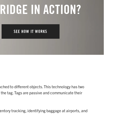
 RIDGE IN ACTION?
SEE HOW IT WORKS
ached to different objects. This technology has two
 the tag. Tags are passive and communicate their
ventory tracking, identifying baggage at airports, and