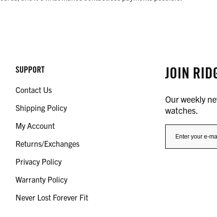
JOIN RID
SUPPORT
Contact Us
Our weekly new
Shipping Policy
watches.
My Account
Returns/Exchanges
Privacy Policy
Warranty Policy
Never Lost Forever Fit