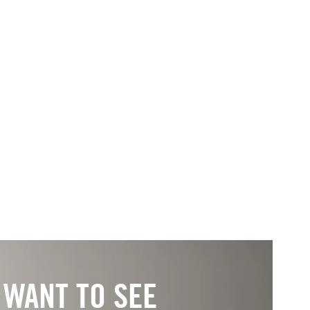
WANT TO SEE