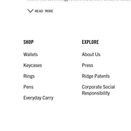
READ MORE
SHOP
EXPLORE
Wallets
About Us
Keycases
Press
Rings
Ridge Patents
Pens
Corporate Social
Responsibility
Everyday Carry