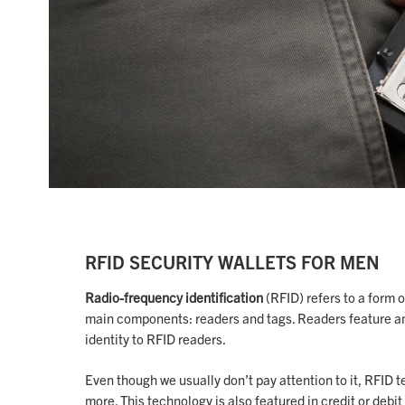
RFID SECURITY WALLETS FOR MEN
Radio-frequency identification
(RFID) refers to a form 
main components: readers and tags. Readers feature an
identity to RFID readers.
Even though we usually don’t pay attention to it, RFID t
more. This technology is also featured in credit or deb