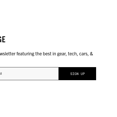
GE
sletter featuring the best in gear, tech, cars, &