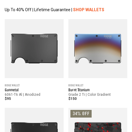
Up To 40% Off | Lifetime Guarantee |
SHOP WALLETS
RIDGE WALLET
RIDGE WALLET
Gunmetal
Burnt Titanium
6061-T6 Al | Anodized
Grade 2 Ti | Color Gradient
$95
$150
34% OFF