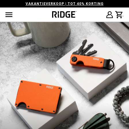
VAKANTIEVERKOOP | TOT 40% KORTING