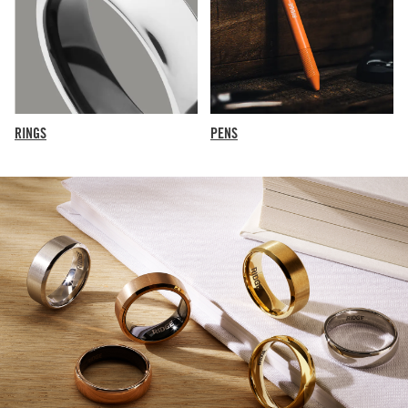
RINGS
PENS