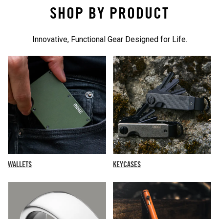
SHOP BY PRODUCT
Innovative, Functional Gear Designed for Life.
KEYCASES
WALLETS