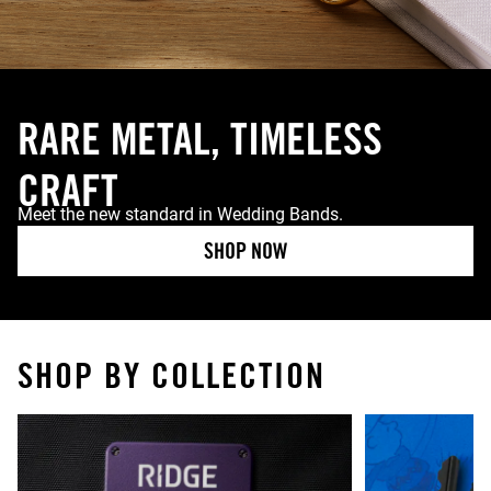
RARE METAL, TIMELESS
CRAFT
Meet the new standard in Wedding Bands.
SHOP NOW
SHOP BY COLLECTION