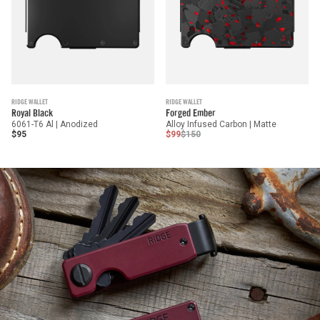
RIDGE WALLET
RIDGE WALLET
Royal Black
Forged Ember
6061-T6 Al | Anodized
Alloy Infused Carbon | Matte
$95
$99
$150