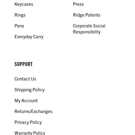
Keycases
Press
Rings
Ridge Patents
Pens
Corporate Social
Responsibility
Everyday Carry
SUPPORT
Contact Us
Shipping Policy
My Account
Returns/Exchanges
Privacy Policy
Warranty Policy