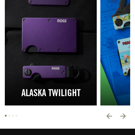
ALASKA TWILIGHT