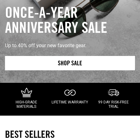
ONCE-A-YEAR
ANNIVERSARY SALE
Up to 40% off your new favorite gear.
SHOP SALE
HIGH-GRADE
LIFETIME WARRANTY
99 DAY RISK-FREE
MATERIALS
TRIAL
BEST SELLERS