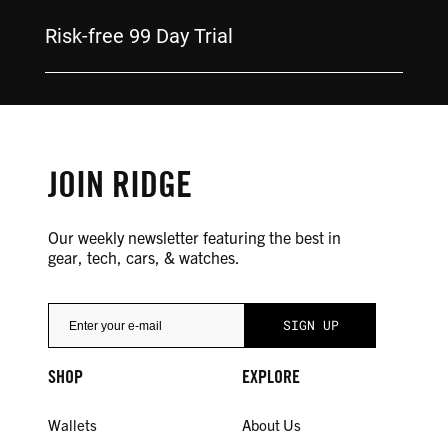
Risk-free 99 Day Trial
JOIN RIDGE
Our weekly newsletter featuring the best in
gear, tech, cars, & watches.
SHOP
EXPLORE
Wallets
About Us