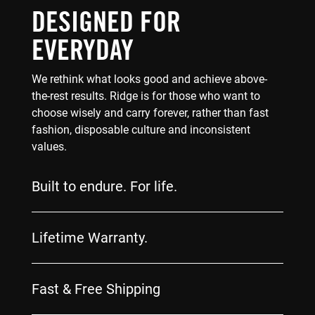
DESIGNED FOR
EVERYDAY
We rethink what looks good and achieve above-
the-rest results. Ridge is for those who want to
choose wisely and carry forever, rather than fast
fashion, disposable culture and inconsistent
values.
Built to endure. For life.
Lifetime Warranty.
Fast & Free Shipping