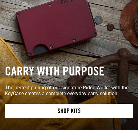
CARRY WITH PURPOSE
The perfect pairing of our signature Ridge Wallet with the
KeyCase creates a complete everyday carry solution.
SHOP KITS