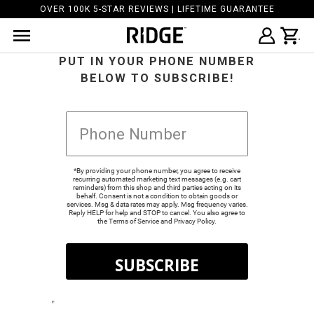
OVER 100K 5-STAR REVIEWS | LIFETIME GUARANTEE
PUT IN YOUR PHONE NUMBER
BELOW TO SUBSCRIBE!
*By providing your phone number, you agree to receive
recurring automated marketing text messages (e.g. cart
reminders) from this shop and third parties acting on its
behalf. Consent is not a condition to obtain goods or
services. Msg & data rates may apply. Msg frequency varies.
Reply HELP for help and STOP to cancel. You also agree to
the
Terms of Service
and
Privacy Policy
.