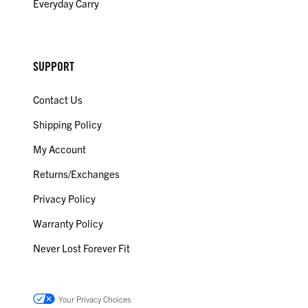
Everyday Carry
SUPPORT
Contact Us
Shipping Policy
My Account
Returns/Exchanges
Privacy Policy
Warranty Policy
Never Lost Forever Fit
Your Privacy Choices