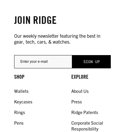
JOIN RIDGE
Our weekly newsletter featuring the best in
gear, tech, cars, & watches.
SHOP
EXPLORE
Wallets
About Us
Keycases
Press
Rings
Ridge Patents
Pens
Corporate Social
Responsibility