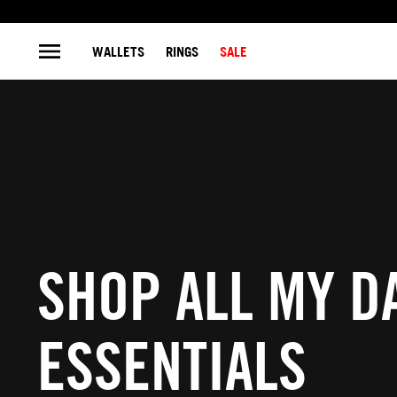
WALLETS
RINGS
SALE
SHOP ALL MY DA
ESSENTIALS