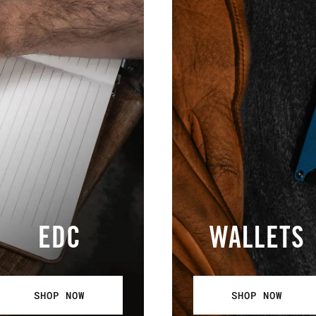
EDC
WALLETS
SHOP NOW
SHOP NOW