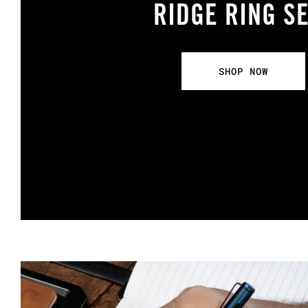
RIDGE RING S
SHOP NOW