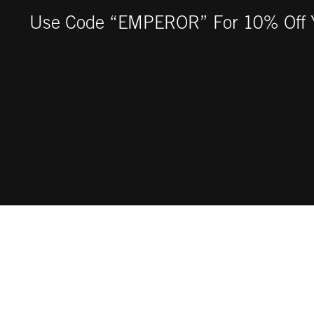
Use Code “EMPEROR” For 10% Off Y