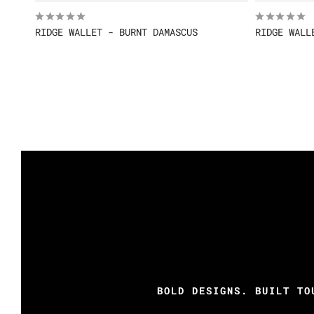
RIDGE WALLET - BURNT DAMASCUS
RIDGE WALL
BOLD DESIGNS. BUILT TO