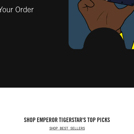
our Order
SHOP EMPEROR TIGERSTAR'S TOP PICKS
SHOP BEST SELLERS