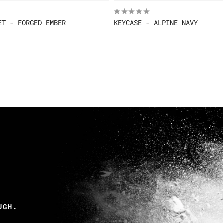
ET - FORGED EMBER
KEYCASE - ALPINE NAVY
UGH.