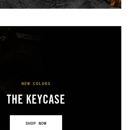
NEW COLORS
THE KEYCASE
SHOP NOW