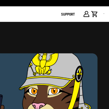
SUPPORT