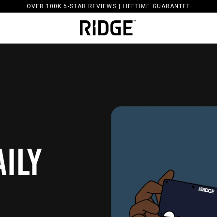
OVER 100K 5-STAR REVIEWS | LIFETIME GUARANTEE
ILY