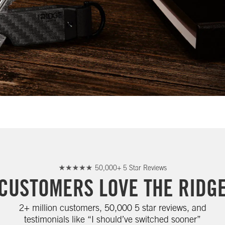
50,000+ 5 Star Reviews
CUSTOMERS LOVE THE RIDG
2+ million customers, 50,000 5 star reviews, and
testimonials like “I should’ve switched sooner”