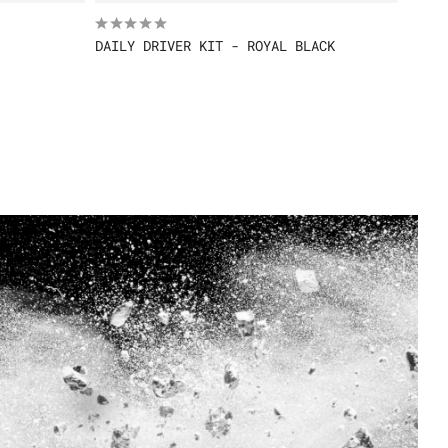
DAILY DRIVER KIT - ROYAL BLACK