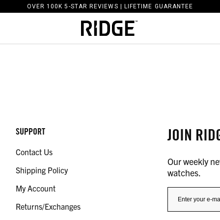
OVER 100K 5-STAR REVIEWS | LIFETIME GUARANTEE
JOIN RID
SUPPORT
Contact Us
Our weekly new
Shipping Policy
watches.
My Account
Returns/Exchanges