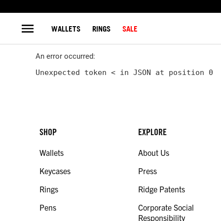
WALLETS
RINGS
SALE
An error occurred:
Unexpected token < in JSON at position 0
SHOP
EXPLORE
Wallets
About Us
Keycases
Press
Rings
Ridge Patents
Pens
Corporate Social
Responsibility