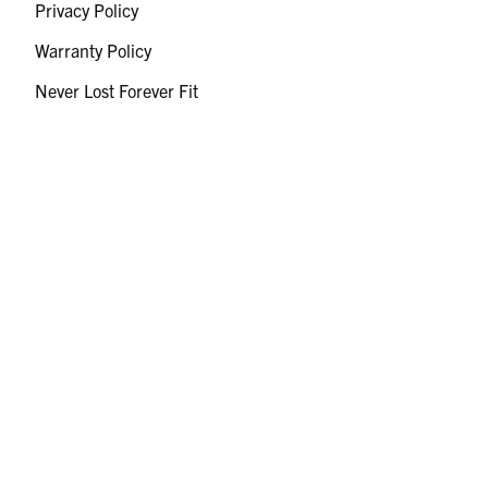
Privacy Policy
Warranty Policy
Never Lost Forever Fit