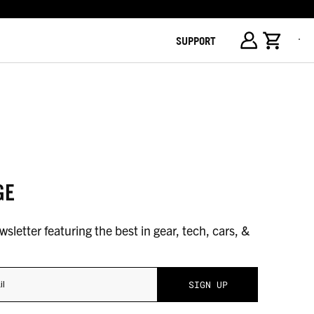
SUPPORT
GE
sletter featuring the best in gear, tech, cars, &