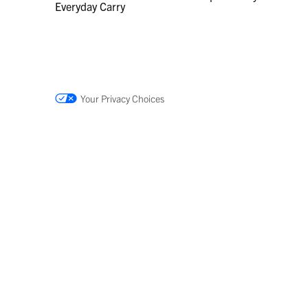
Everyday Carry
Your Privacy Choices
DUMMY
DUMMY
TARGET
TARGET