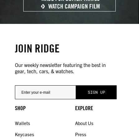
JOIN RIDGE
Our weekly newsletter featuring the best in
gear, tech, cars, & watches.
SHOP
EXPLORE
Wallets
About Us
Keycases
Press