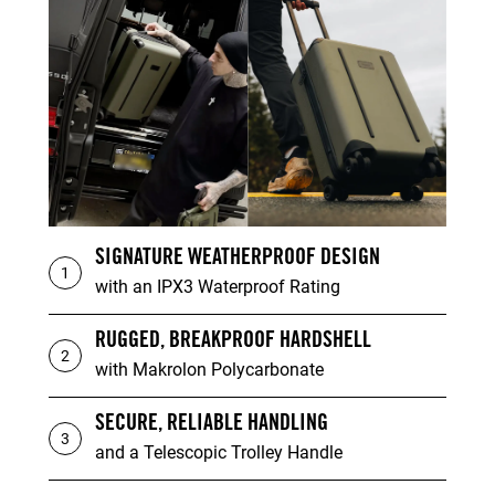
SIGNATURE WEATHERPROOF DESIGN
1
with an IPX3 Waterproof Rating
RUGGED, BREAKPROOF HARDSHELL
2
with Makrolon Polycarbonate
SECURE, RELIABLE HANDLING
3
and a Telescopic Trolley Handle