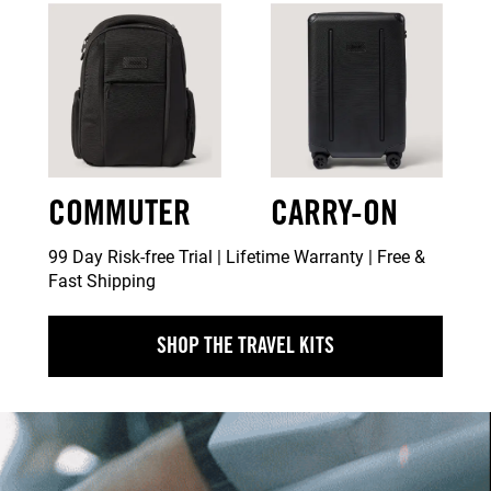
COMMUTER
CARRY-ON
99 Day Risk-free Trial | Lifetime Warranty | Free &
Fast Shipping
SHOP THE TRAVEL KITS