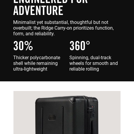
ADVENTURE
Minimalist yet substantial, thoughtful but not
overbuilt; the Ridge Carry-on prioritizes function,
form, and reliability.
30%
360°
Thicker polycarbonate
Spinning, dual-track
shell while remaining
wheels for smooth and
ultra-lightweight
reliable rolling