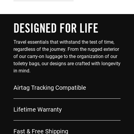
DESIGNED FOR LIFE
Travel essentials that withstand the test of time,
regardless of the journey. From the rugged exterior
of our carry-on luggage to the organization of our
toiletry bags, our designs are crafted with longevity
in mind.
Airtag Tracking Compatible
Lifetime Warranty
Fast & Free Shipping