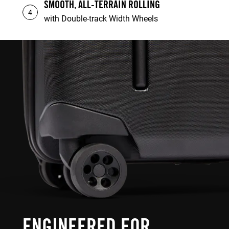
SMOOTH, ALL-TERRAIN ROLLING
4
with Double-track Width Wheels
ENGINEERED FOR