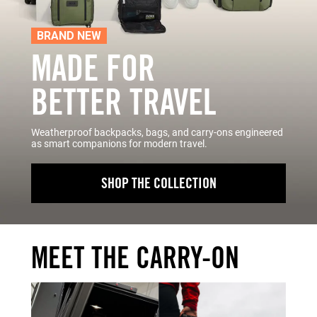
BRAND NEW
MADE FOR
BETTER TRAVEL
Weatherproof backpacks, bags, and carry-ons engineered
as smart companions for modern travel.
SHOP THE COLLECTION
MEET THE CARRY-ON