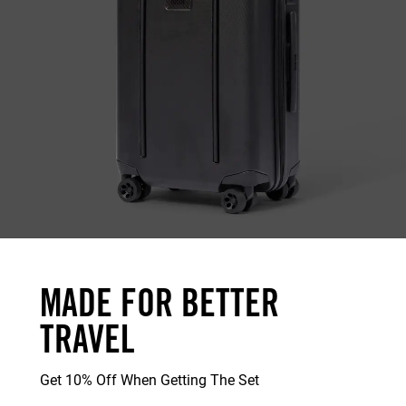
MADE FOR BETTER
TRAVEL
Get 10% Off When Getting The Set