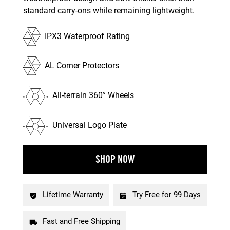
standard carry-ons while remaining lightweight.
IPX3 Waterproof Rating
AL Corner Protectors
All-terrain 360° Wheels
Universal Logo Plate
SHOP NOW
Lifetime Warranty
Try Free for 99 Days
Fast and Free Shipping