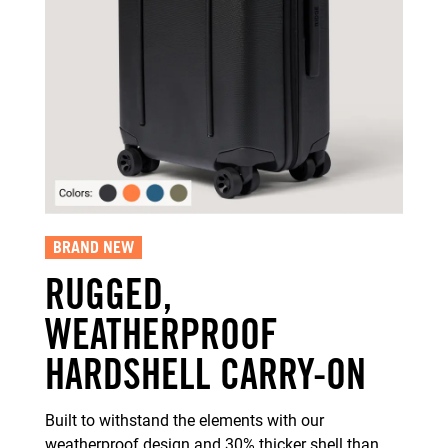
BRAND NEW
RUGGED,
WEATHERPROOF
HARDSHELL CARRY-ON
Built to withstand the elements with our
weatherproof design and 30% thicker shell than