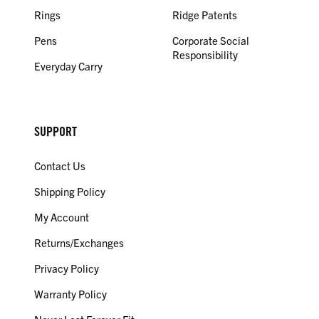
Rings
Ridge Patents
Pens
Corporate Social
Responsibility
Everyday Carry
SUPPORT
Contact Us
Shipping Policy
My Account
Returns/Exchanges
Privacy Policy
Warranty Policy