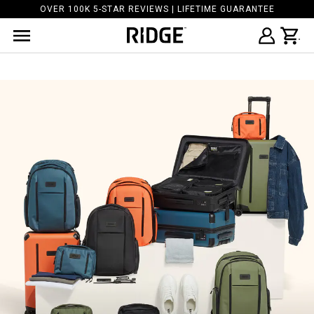
OVER 100K 5-STAR REVIEWS | LIFETIME GUARANTEE