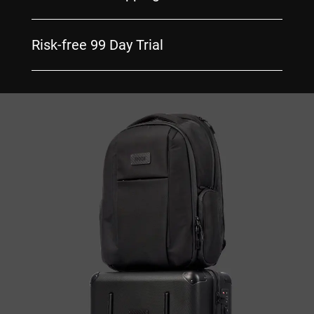
Risk-free 99 Day Trial