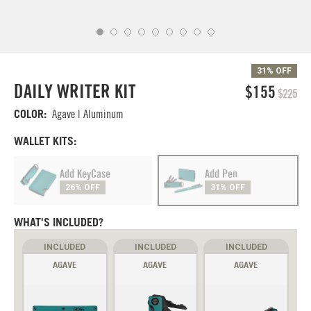
31% OFF
DAILY WRITER KIT
$155
$225
COLOR:
Agave | Aluminum
WALLET KITS:
Add KeyCase
Add Pen
26% OFF
31% OFF
WHAT'S INCLUDED?
INCLUDED
INCLUDED
INCLUDED
AGAVE
AGAVE
AGAVE