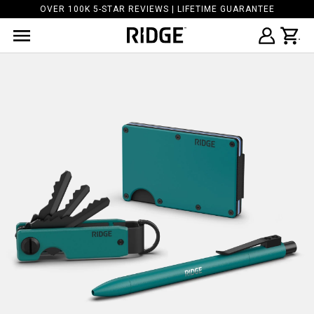
OVER 100K 5-STAR REVIEWS | LIFETIME GUARANTEE