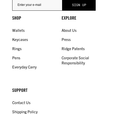
SHOP
EXPLORE
Wallets
About Us
Keycases
Press
Rings
Ridge Patents
Pens
Corporate Social
Responsibility
Everyday Carry
SUPPORT
Contact Us
Shipping Policy