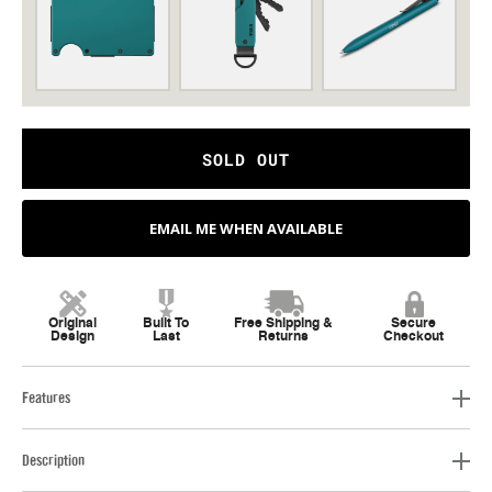
SOLD OUT
EMAIL ME WHEN AVAILABLE
Original
Built To
Free Shipping &
Secure
Design
Last
Returns
Checkout
Features
Description