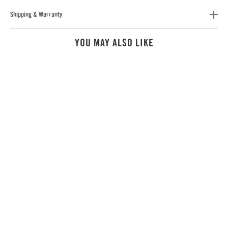
Shipping & Warranty
YOU MAY ALSO LIKE