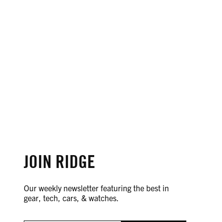
JOIN RIDGE
Our weekly newsletter featuring the best in
gear, tech, cars, & watches.