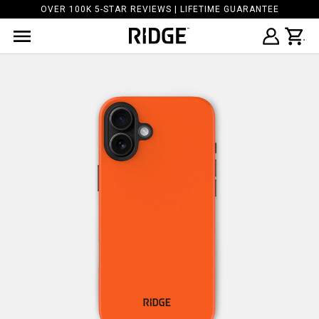
OVER 100K 5-STAR REVIEWS | LIFETIME GUARANTEE