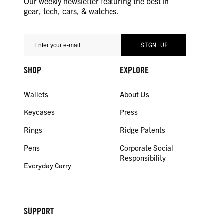
Our weekly newsletter featuring the best in
gear, tech, cars, & watches.
SHOP
EXPLORE
Wallets
About Us
Keycases
Press
Rings
Ridge Patents
Pens
Corporate Social
Responsibility
Everyday Carry
SUPPORT