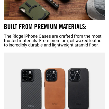
BUILT FROM PREMIUM MATERIALS:
The Ridge iPhone Cases are crafted from the most
trusted materials. From premium, oil-waxed leather
to incredibly durable and lightweight aramid fiber.