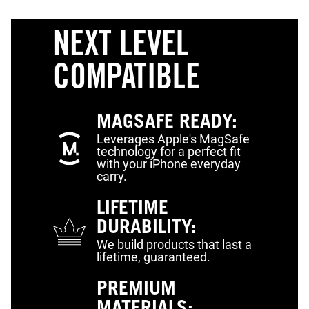
NEXT LEVEL
COMPATIBLE
MAGSAFE READY:
Leverages Apple's MagSafe
technology for a perfect fit
with your iPhone everyday
carry.
LIFETIME
DURABILITY:
We build products that last a
lifetime, guaranteed.
PREMIUM