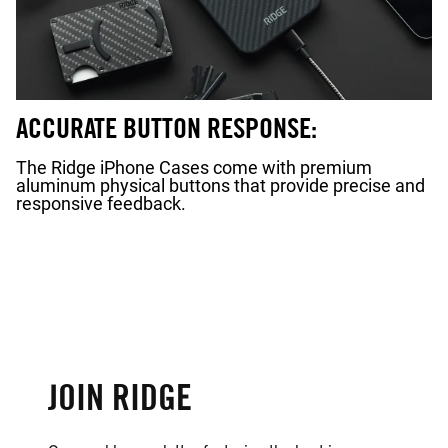
ACCURATE BUTTON RESPONSE:
The Ridge iPhone Cases come with premium
aluminum physical buttons that provide precise and
responsive feedback.
JOIN RIDGE