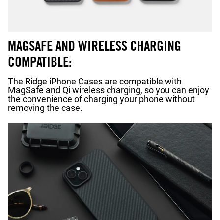
MAGSAFE AND WIRELESS CHARGING
COMPATIBLE:
The Ridge iPhone Cases are compatible with
MagSafe and Qi wireless charging, so you can enjoy
the convenience of charging your phone without
removing the case.