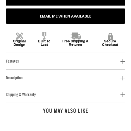
EMAIL ME WHEN AVAILABLE
Original
Built To
Free Shipping &
Secure
Design
Last
Returns
Checkout
Features
Description
Shipping & Warranty
YOU MAY ALSO LIKE