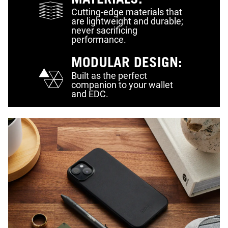
MATERIALS:
Cutting-edge materials that
are lightweight and durable;
never sacrificing
performance.
MODULAR DESIGN:
Built as the perfect
companion to your wallet
and EDC.