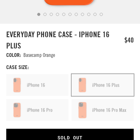
EVERYDAY PHONE CASE - IPHONE 16
$40
PLUS
COLOR:
Basecamp Orange
CASE SIZE:
iPhone 16
iPhone 16 Plus
iPhone 16 Pro
iPhone 16 Pro Max
SOLD OUT