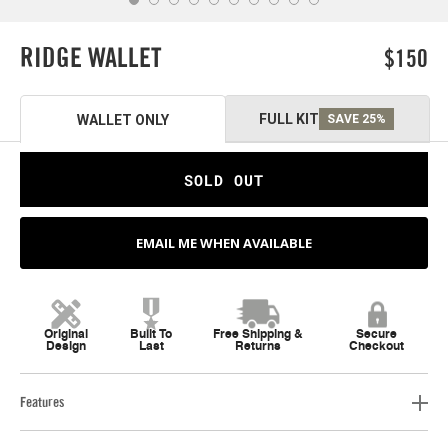
RIDGE WALLET
$150
FULL KIT
WALLET ONLY
SAVE 25%
SOLD OUT
EMAIL ME WHEN AVAILABLE
Original
Built To
Free Shipping &
Secure
Design
Last
Returns
Checkout
Features