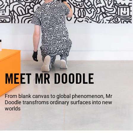
MEET MR DOODLE
From blank canvas to global phenomenon, Mr
Doodle transfroms ordinary surfaces into new
worlds