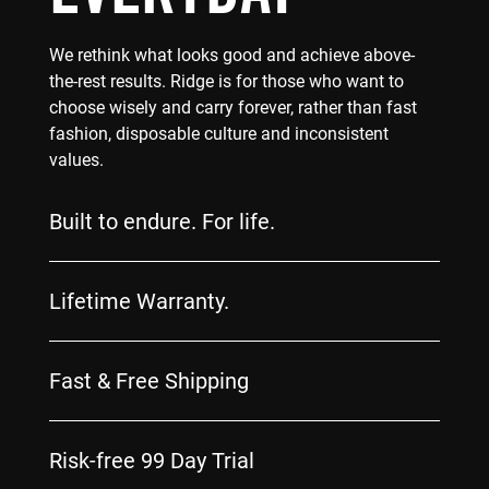
We rethink what looks good and achieve above-
the-rest results. Ridge is for those who want to
choose wisely and carry forever, rather than fast
fashion, disposable culture and inconsistent
values.
Built to endure. For life.
Lifetime Warranty.
Fast & Free Shipping
Risk-free 99 Day Trial