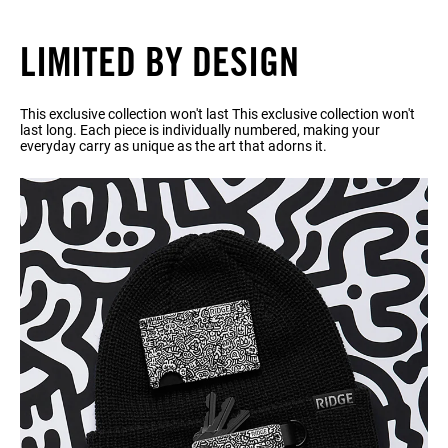
LIMITED BY DESIGN
This exclusive collection won't last This exclusive collection won't
last long. Each piece is individually numbered, making your
everyday carry as unique as the art that adorns it.