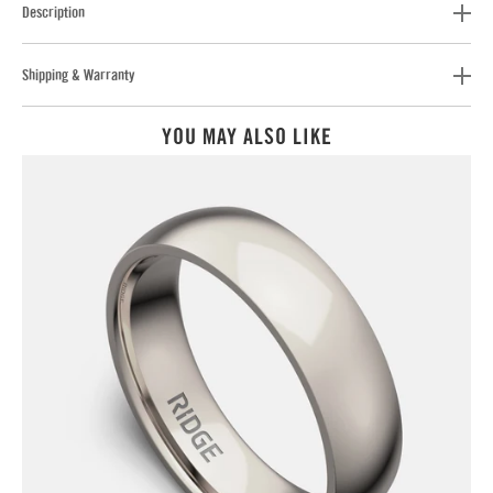
Description
Shipping & Warranty
YOU MAY ALSO LIKE