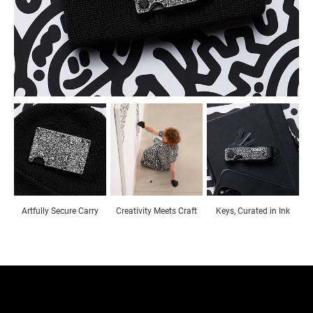
Artfully Secure Carry
Creativity Meets Craft
Keys, Curated in Ink