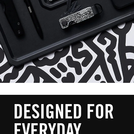
DESIGNED FOR
EVERYDAY