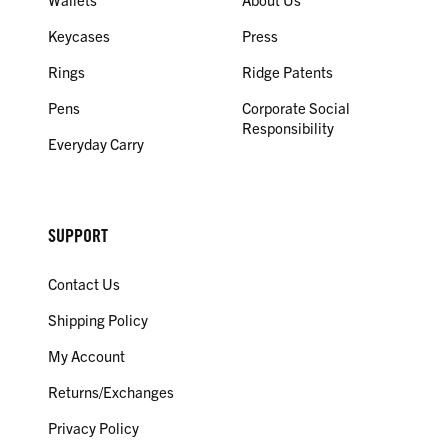
Keycases
Press
Rings
Ridge Patents
Pens
Corporate Social
Responsibility
Everyday Carry
SUPPORT
Contact Us
Shipping Policy
My Account
Returns/Exchanges
Privacy Policy