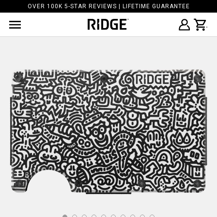
OVER 100K 5-STAR REVIEWS | LIFETIME GUARANTEE