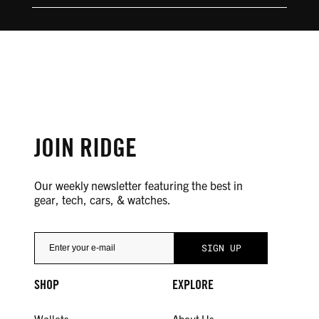
JOIN RIDGE
Our weekly newsletter featuring the best in
gear, tech, cars, & watches.
SHOP
EXPLORE
Wallets
About Us