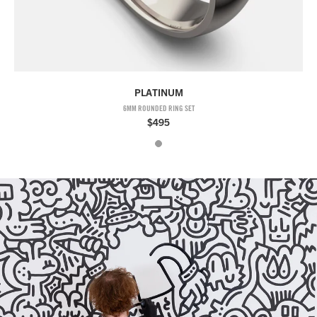
PLATINUM
6MM ROUNDED RING SET
$495