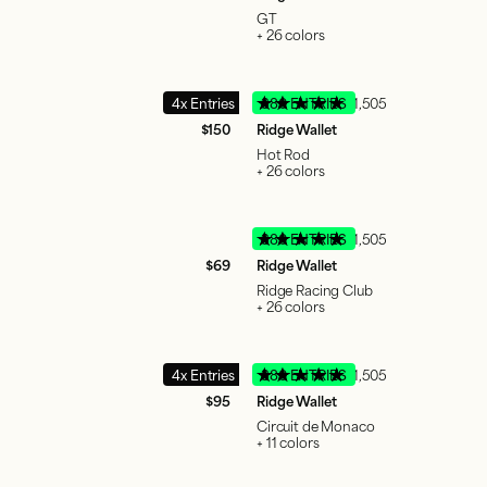
GT
+ 26 colors
4x Entries
380 ENTRIES
51,505
$150
Ridge Wallet
Hot Rod
+ 26 colors
380 ENTRIES
51,505
$69
Ridge Wallet
Ridge Racing Club
+ 26 colors
4x Entries
380 ENTRIES
51,505
$95
Ridge Wallet
Circuit de Monaco
+ 11 colors