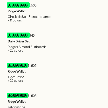
380 ENTRIES
51,505
Ridge Wallet
Circuit de Spa-Francorchamps
+ 11 colors
250 ENTRIES
1,945
Daily Driver Set
Ridge x Almond Surfboards
+ 25 colors
95 ENTRIES
51,505
Ridge Wallet
Tiger Stripe
+ 26 colors
95 ENTRIES
51,505
Ridge Wallet
Yellowstone