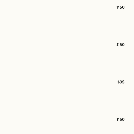
$150
$150
$95
$150