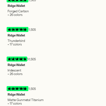
Ridge Wallet
Forged Carbon
+ 26 colors
125 ENTRIES
51,505
Ridge Wallet
Thunderbird
+ 17 colors
95 ENTRIES
51,505
Ridge Wallet
Iridescent
+ 26 colors
150 ENTRIES
51,505
Ridge Wallet
Matte Gunmetal Titanium
+ 17 colors