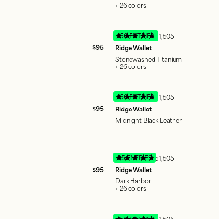
+ 26 colors
150 ENTRIES
51,505
$95
Ridge Wallet
Stonewashed Titanium
+ 26 colors
150 ENTRIES
51,505
$95
Ridge Wallet
Midnight Black Leather
95 ENTRIES
51,505
$95
Ridge Wallet
Dark Harbor
+ 26 colors
150 ENTRIES
51,505