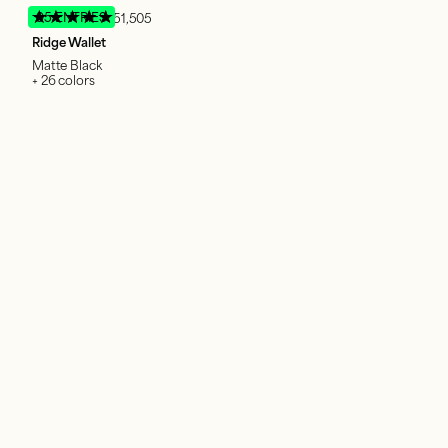
95 ENTRIES
51,505
Ridge Wallet
Matte Black
+ 26 colors