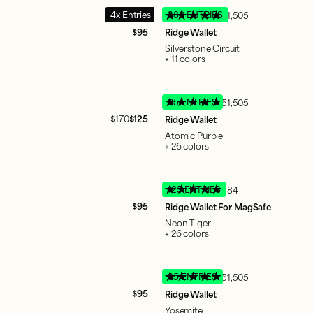
4x Entries
380 ENTRIES
51,505
$95
Ridge Wallet
Silverstone Circuit
+ 11 colors
95 ENTRIES
51,505
$170
$125
Ridge Wallet
Atomic Purple
+ 26 colors
125 ENTRIES
884
$95
Ridge Wallet For MagSafe
Neon Tiger
+ 26 colors
95 ENTRIES
51,505
$95
Ridge Wallet
Yosemite