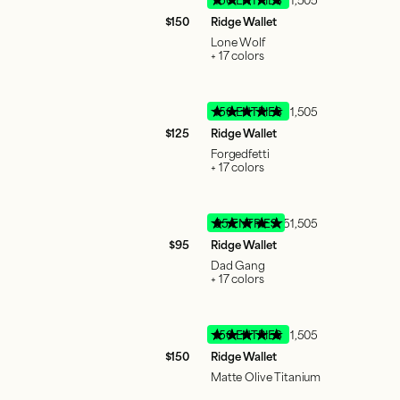
$150
Ridge Wallet
Lone Wolf
+ 17 colors
150 ENTRIES
51,505
$125
Ridge Wallet
Forgedfetti
+ 17 colors
95 ENTRIES
51,505
$95
Ridge Wallet
Dad Gang
+ 17 colors
150 ENTRIES
51,505
$150
Ridge Wallet
Matte Olive Titanium