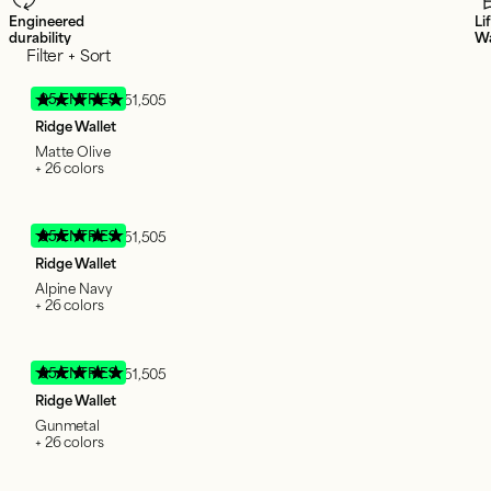
Engineered
Li
durability
Wa
Filter + Sort
95 ENTRIES
51,505
Ridge Wallet
Matte Olive
+ 26 colors
95 ENTRIES
51,505
Ridge Wallet
Alpine Navy
+ 26 colors
95 ENTRIES
51,505
Ridge Wallet
Gunmetal
+ 26 colors