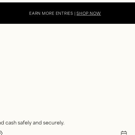
EARN MORE ENTRIES |
SHOP NOW
d cash safely and securely.