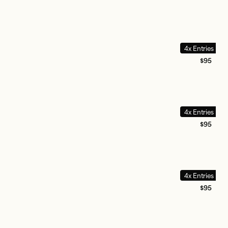
4x Entries
$95
4x Entries
$95
4x Entries
$95