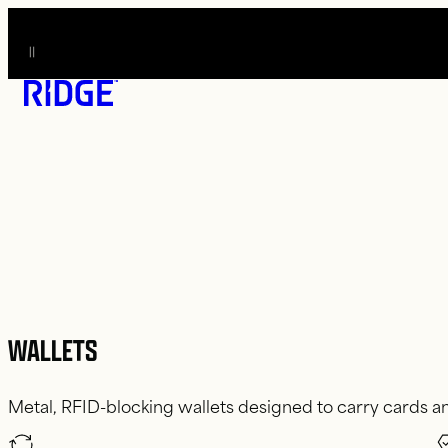
O CONTENT
WALLETS
Metal, RFID-blocking wallets designed to carry cards an