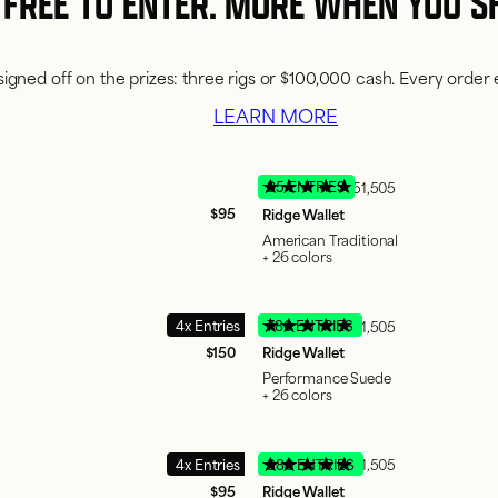
FREE TO ENTER. MORE WHEN YOU S
igned off on the prizes: three rigs or $100,000 cash. Every order 
LEARN MORE
95 ENTRIES
51,505
$95
Ridge Wallet
American Traditional
+ 26 colors
4x Entries
780 ENTRIES
51,505
$150
Ridge Wallet
Performance Suede
+ 26 colors
4x Entries
380 ENTRIES
51,505
$95
Ridge Wallet