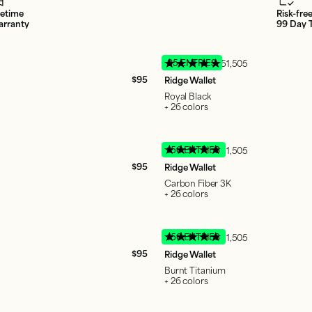
fetime
Risk-fre
rranty
99 Day T
95 ENTRIES
51,505
$95
Ridge Wallet
Royal Black
+ 26 colors
150 ENTRIES
51,505
$95
Ridge Wallet
Carbon Fiber 3K
+ 26 colors
150 ENTRIES
51,505
$95
Ridge Wallet
Burnt Titanium
+ 26 colors