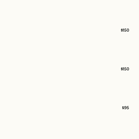
$150
$150
$95