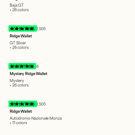
Baja GT
+ 26 colors
600 ENTRIES
51,505
Ridge Wallet
GT Silver
+ 26 colors
138 ENTRIES
66
Mystery Ridge Wallet
Mystery
+ 26 colors
380 ENTRIES
51,505
Ridge Wallet
Autodromo Nazionale Monza
+ 11 colors