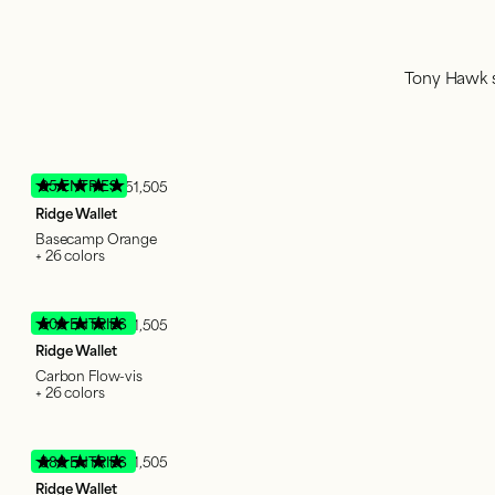
Tony Hawk s
95 ENTRIES
51,505
Ridge Wallet
Basecamp Orange
+ 26 colors
600 ENTRIES
51,505
Ridge Wallet
Carbon Flow-vis
+ 26 colors
380 ENTRIES
51,505
Ridge Wallet