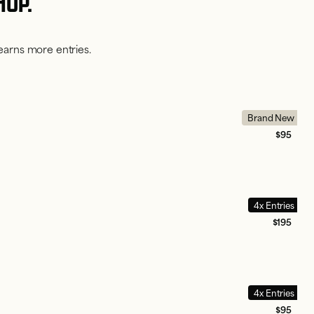
HOP.
earns more entries.
Brand New
$95
4x Entries
$195
4x Entries
$95