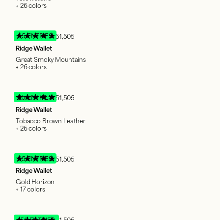
+ 26 colors
95 ENTRIES
51,505
Ridge Wallet
Great Smoky Mountains
+ 26 colors
95 ENTRIES
51,505
Ridge Wallet
Tobacco Brown Leather
+ 26 colors
95 ENTRIES
51,505
Ridge Wallet
Gold Horizon
+ 17 colors
150 ENTRIES
51,505