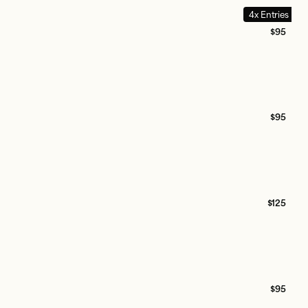
4x Entries
$95
$95
$125
$95