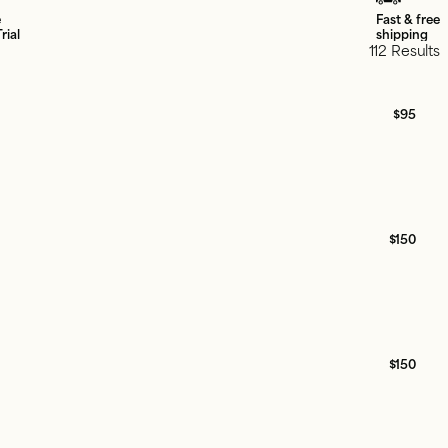
e
Fast & free
rial
shipping
112 Results
$95
$150
$150